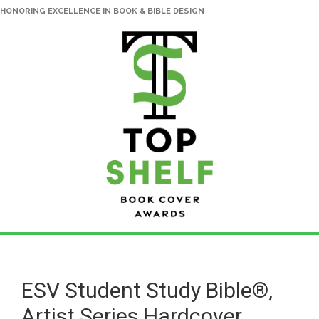
HONORING EXCELLENCE IN BOOK & BIBLE DESIGN
Skip
Skip
to
to
main
primary
ESV Student Study Bible®,
content
sidebar
Artist Series Hardcover