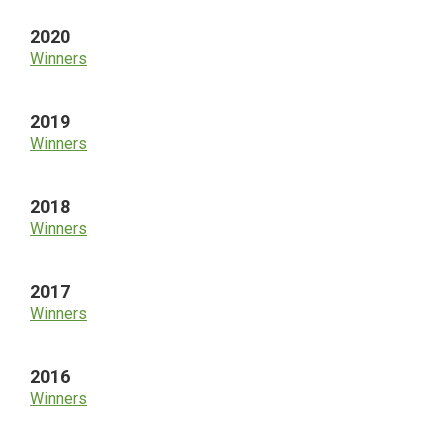
2020
Winners
2019
Winners
2018
Winners
2017
Winners
2016
Winners