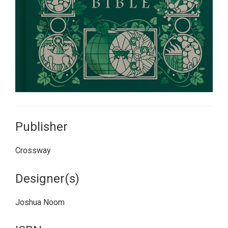
Publisher
Crossway
Designer(s)
Joshua Noom