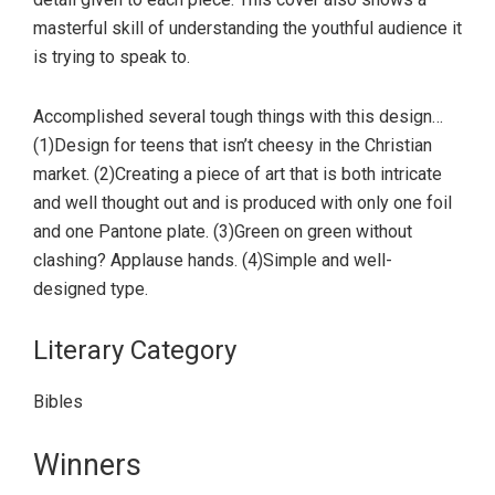
masterful skill of understanding the youthful audience it
is trying to speak to.
Accomplished several tough things with this design…
(1)Design for teens that isn’t cheesy in the Christian
market. (2)Creating a piece of art that is both intricate
and well thought out and is produced with only one foil
and one Pantone plate. (3)Green on green without
clashing? Applause hands. (4)Simple and well-
designed type.
Literary Category
Bibles
Primary
Winners