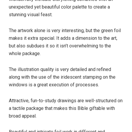
unexpected yet beautiful color palette to create a
stunning visual feast.
The artwork alone is very interesting, but the green foil
makes it extra special. It adds a dimension to the art,
but also subdues it so it isn’t overwhelming to the
whole package.
The illustration quality is very detailed and refined
along with the use of the iridescent stamping on the
windows is a great execution of processes.
Attractive, fun-to-study drawings are well-structured on
a tactile package that makes this Bible giftable with
broad appeal.
Beautiful and intricate foil work in different and