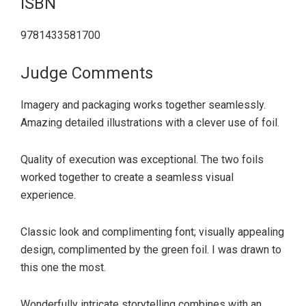
ISBN
9781433581700
Judge Comments
Imagery and packaging works together seamlessly.
Amazing detailed illustrations with a clever use of foil.
Quality of execution was exceptional. The two foils
worked together to create a seamless visual
experience.
Classic look and complimenting font; visually appealing
design, complimented by the green foil. I was drawn to
this one the most.
Wonderfully intricate storytelling combines with an