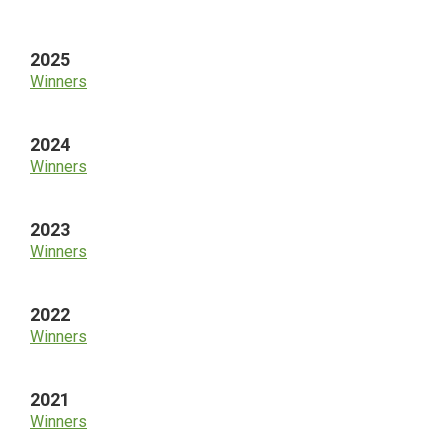
Sidebar
2025
Winners
2024
Winners
2023
Winners
2022
Winners
2021
Winners