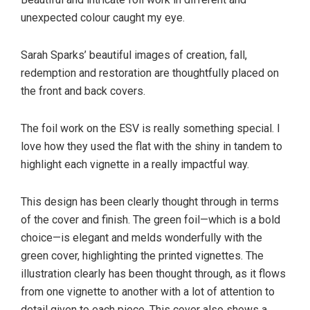
unexpected colour caught my eye.
Sarah Sparks’ beautiful images of creation, fall,
redemption and restoration are thoughtfully placed on
the front and back covers.
The foil work on the ESV is really something special. I
love how they used the flat with the shiny in tandem to
highlight each vignette in a really impactful way.
This design has been clearly thought through in terms
of the cover and finish. The green foil—which is a bold
choice—is elegant and melds wonderfully with the
green cover, highlighting the printed vignettes. The
illustration clearly has been thought through, as it flows
from one vignette to another with a lot of attention to
detail given to each piece. This cover also shows a