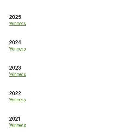
Sidebar
2025
Winners
2024
Winners
2023
Winners
2022
Winners
2021
Winners