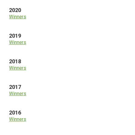
2020
Winners
2019
Winners
2018
Winners
2017
Winners
2016
Winners