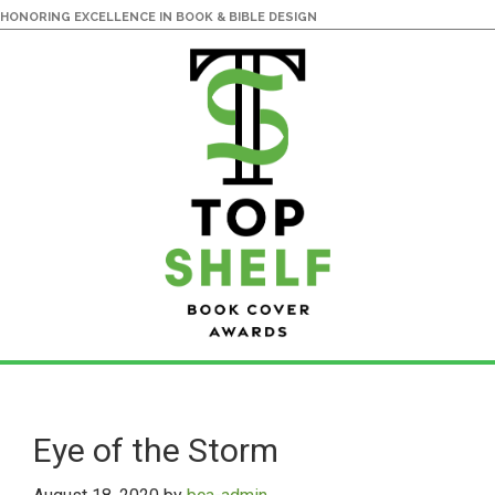
HONORING EXCELLENCE IN BOOK & BIBLE DESIGN
Skip
Skip
to
to
main
primary
Eye of the Storm
content
sidebar