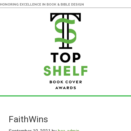
HONORING EXCELLENCE IN BOOK & BIBLE DESIGN
Skip
Skip
to
to
main
primary
FaithWins
content
sidebar