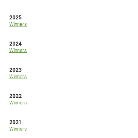
Sidebar
2025
Winners
2024
Winners
2023
Winners
2022
Winners
2021
Winners