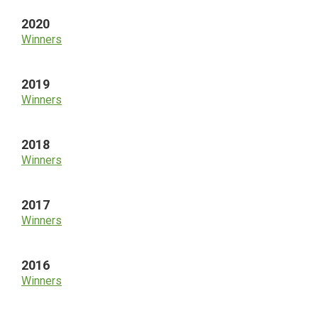
2020
Winners
2019
Winners
2018
Winners
2017
Winners
2016
Winners