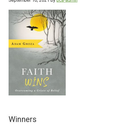
September 10, 2021
by
bca-admin
Primary
Winners