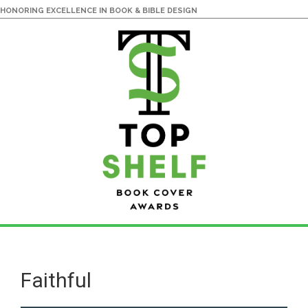
HONORING EXCELLENCE IN BOOK & BIBLE DESIGN
Skip
Skip
to
to
main
primary
Faithful
content
sidebar