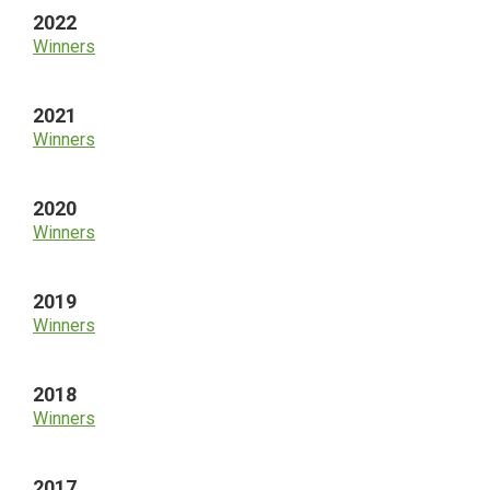
2022
Winners
2021
Winners
2020
Winners
2019
Winners
2018
Winners
2017