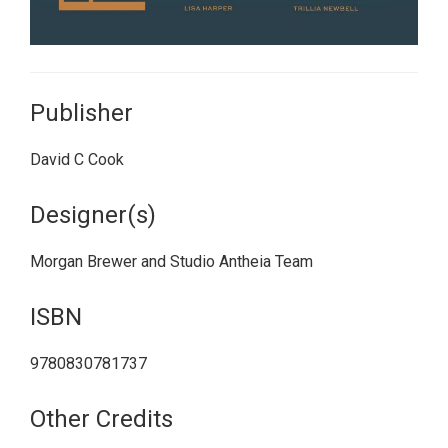
Publisher
David C Cook
Designer(s)
Morgan Brewer and Studio Antheia Team
ISBN
9780830781737
Other Credits