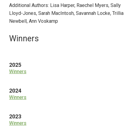
Additional Authors: Lisa Harper, Raechel Myers, Sally
Lloyd-Jones, Sarah MacIntosh, Savannah Locke, Trillia
Newbell, Ann Voskamp
Primary
Winners
Sidebar
2025
Winners
2024
Winners
2023
Winners