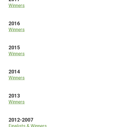
Winners
2016
Winners
2015
Winners
2014
Winners
2013
Winners
2012-2007
Finalists & Winners