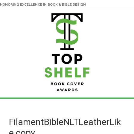
HONORING EXCELLENCE IN BOOK & BIBLE DESIGN
Skip
Skip
to
to
main
primary
FilamentBibleNLTLeatherLik
content
sidebar
e copy