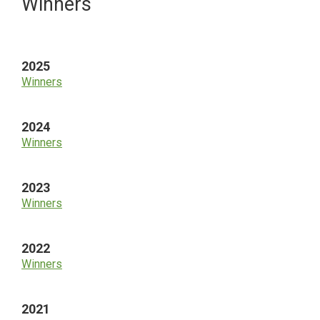
Primary
Winners
Sidebar
2025
Winners
2024
Winners
2023
Winners
2022
Winners
2021