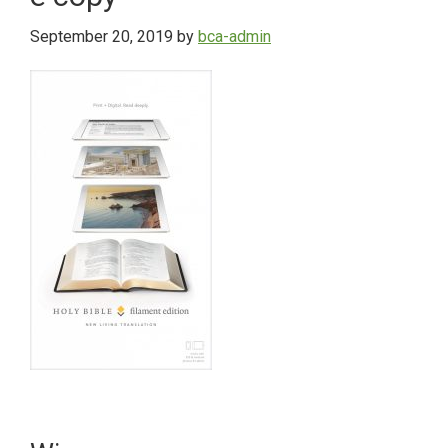
September 20, 2019
by
bca-admin