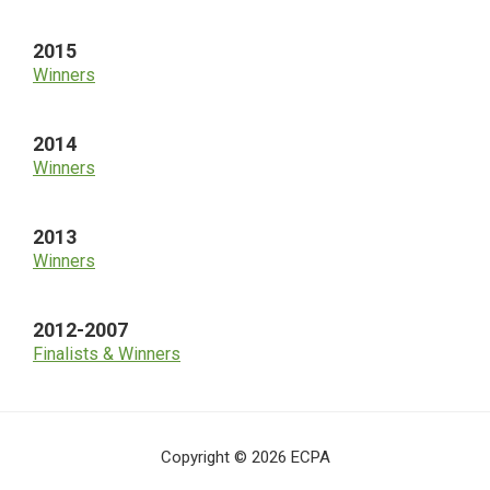
2015
Winners
2014
Winners
2013
Winners
2012-2007
Finalists & Winners
Copyright © 2026 ECPA