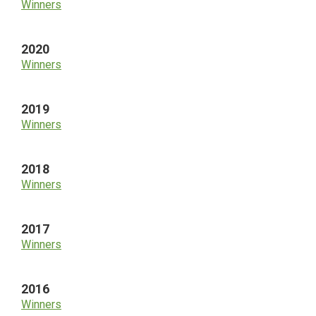
Winners
2020
Winners
2019
Winners
2018
Winners
2017
Winners
2016
Winners