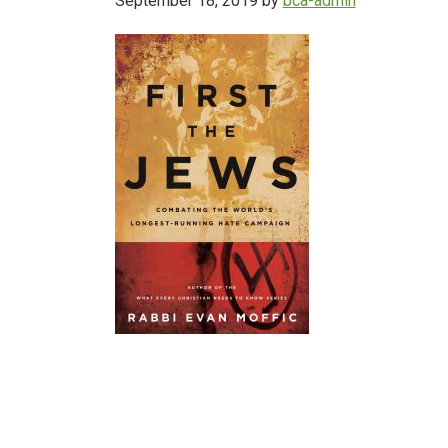
September 18, 2019
by
bca-admin