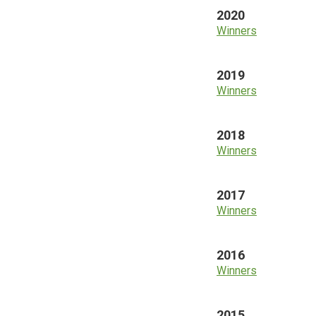
2020
Winners
2019
Winners
2018
Winners
2017
Winners
2016
Winners
2015