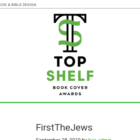
OK & BIBLE DESIGN
FirstTheJews