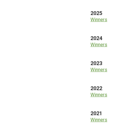
2025
Winners
2024
Winners
2023
Winners
2022
Winners
2021
Winners