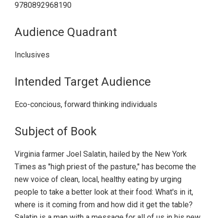
9780892968190
Audience Quadrant
Inclusives
Intended Target Audience
Eco-concious, forward thinking individuals
Subject of Book
Virginia farmer Joel Salatin, hailed by the New York
Times as "high priest of the pasture," has become the
new voice of clean, local, healthy eating by urging
people to take a better look at their food: What's in it,
where is it coming from and how did it get the table?
Salatin is a man with a message for all of us in his new