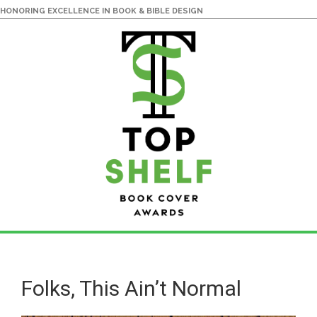
HONORING EXCELLENCE IN BOOK & BIBLE DESIGN
Skip
Skip
to
to
main
primary
Folks, This Ain’t Normal
content
sidebar