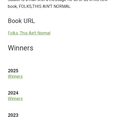
book, FOLKS,THIS AIN'T NORMAL.
Book URL
Folks, This Ain’t Normal
Primary
Winners
Sidebar
2025
Winners
2024
Winners
2023