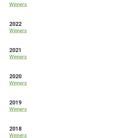
Winners
2022
Winners
2021
Winners
2020
Winners
2019
Winners
2018
Winners