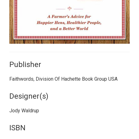
Publisher
Faithwords, Division Of Hachette Book Group USA
Designer(s)
Jody Waldrup
ISBN