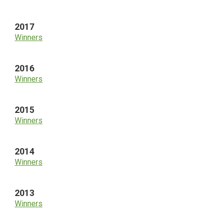
2017
Winners
2016
Winners
2015
Winners
2014
Winners
2013
Winners