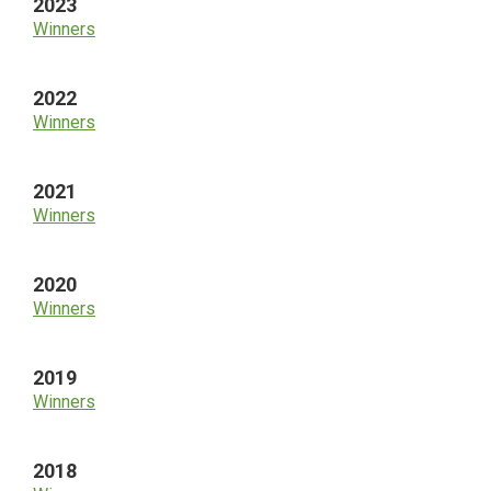
2023
Winners
2022
Winners
2021
Winners
2020
Winners
2019
Winners
2018