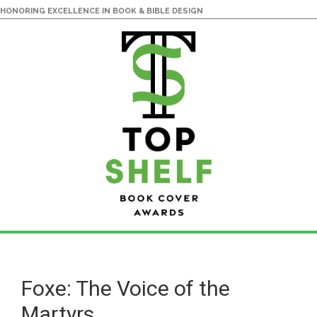
HONORING EXCELLENCE IN BOOK & BIBLE DESIGN
Skip
Skip
to
to
main
primary
Foxe: The Voice of the
content
sidebar
Martyrs