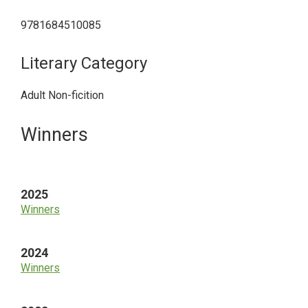
9781684510085
Literary Category
Adult Non-ficition
Primary
Winners
Sidebar
2025
Winners
2024
Winners