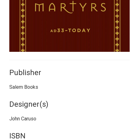
Publisher
Salem Books
Designer(s)
John Caruso
ISBN