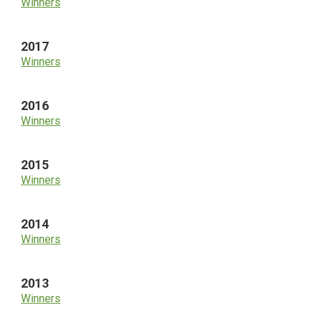
Winners
2017
Winners
2016
Winners
2015
Winners
2014
Winners
2013
Winners