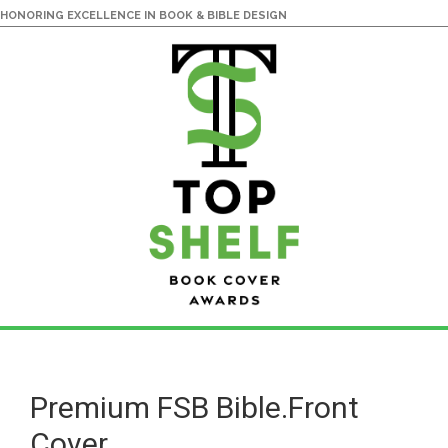
HONORING EXCELLENCE IN BOOK & BIBLE DESIGN
Skip
Skip
to
to
main
primary
Premium FSB Bible.Front
content
sidebar
Cover