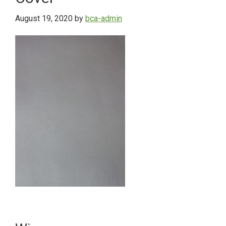
August 19, 2020
by
bca-admin