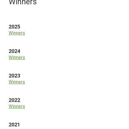
Primary
Winners
Sidebar
2025
Winners
2024
Winners
2023
Winners
2022
Winners
2021