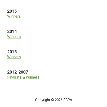
2015
Winners
2014
Winners
2013
Winners
2012-2007
Finalists & Winners
Copyright © 2026 ECPA