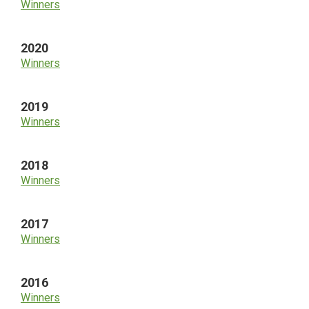
Winners
2020
Winners
2019
Winners
2018
Winners
2017
Winners
2016
Winners