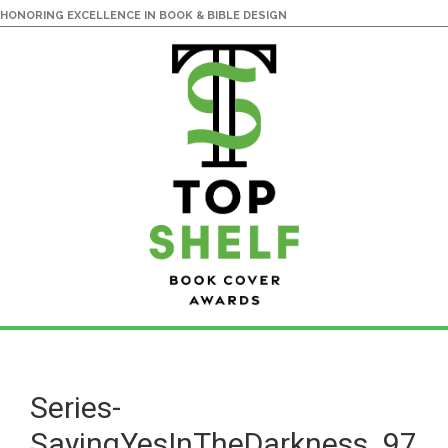
HONORING EXCELLENCE IN BOOK & BIBLE DESIGN
Skip
Skip
to
to
main
primary
Series-
content
sidebar
SayingYesInTheDarkness_97