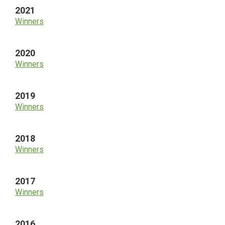
2021
Winners
2020
Winners
2019
Winners
2018
Winners
2017
Winners
2016