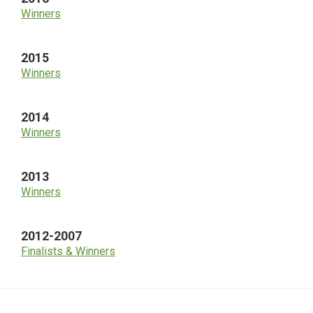
Winners
2015
Winners
2014
Winners
2013
Winners
2012-2007
Finalists & Winners