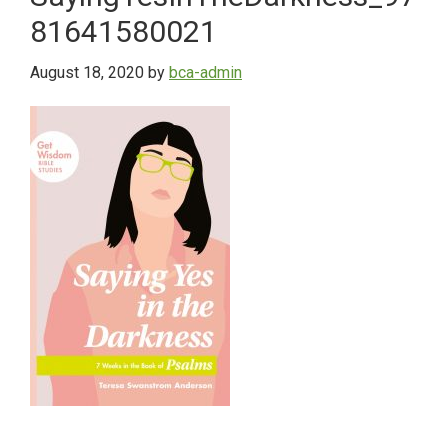
81641580021
August 18, 2020
by
bca-admin