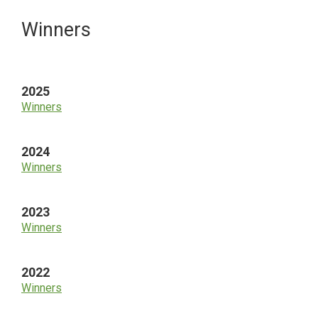
Primary
Winners
Sidebar
2025
Winners
2024
Winners
2023
Winners
2022
Winners