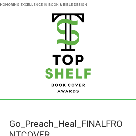
HONORING EXCELLENCE IN BOOK & BIBLE DESIGN
Skip
Skip
to
to
main
primary
Go_Preach_Heal_FINALFRO
content
sidebar
NTCOVER