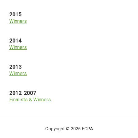
2015
Winners
2014
Winners
2013
Winners
2012-2007
Finalists & Winners
Copyright © 2026 ECPA