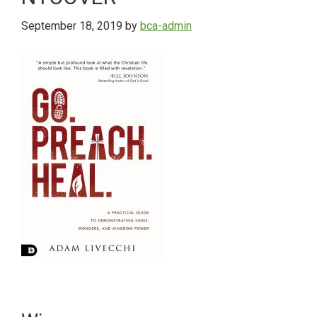
September 18, 2019
by
bca-admin