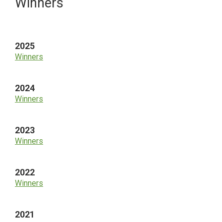
Primary
Winners
Sidebar
2025
Winners
2024
Winners
2023
Winners
2022
Winners
2021