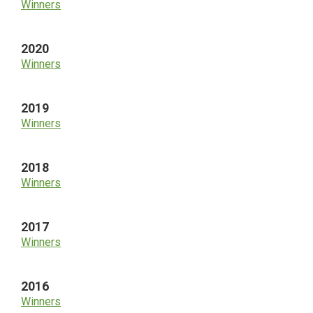
Winners
2020
Winners
2019
Winners
2018
Winners
2017
Winners
2016
Winners