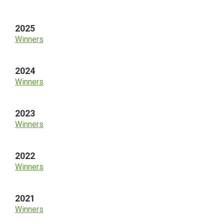
Sidebar
2025
Winners
2024
Winners
2023
Winners
2022
Winners
2021
Winners