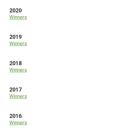
2020
Winners
2019
Winners
2018
Winners
2017
Winners
2016
Winners