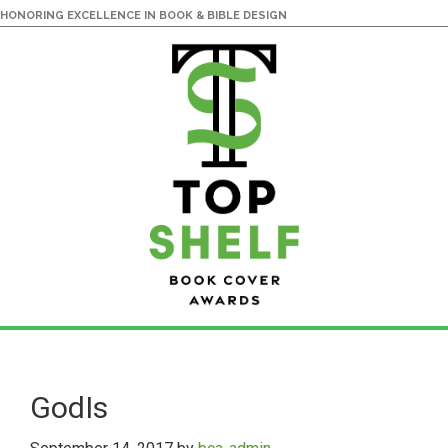
HONORING EXCELLENCE IN BOOK & BIBLE DESIGN
Skip
Skip
to
to
main
primary
GodIs
content
sidebar