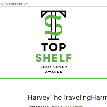
OK & BIBLE DESIGN
HarveyTheTravelingHar