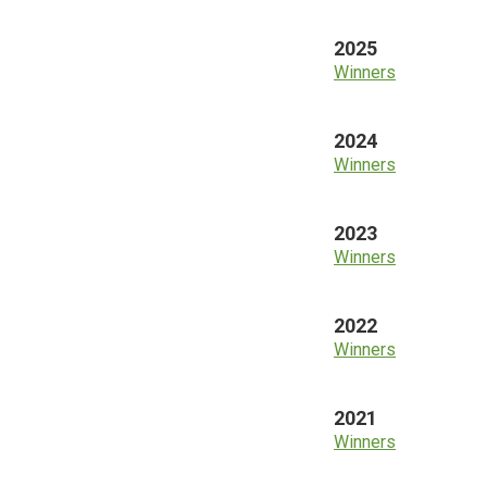
2025
Winners
2024
Winners
2023
Winners
2022
Winners
2021
Winners