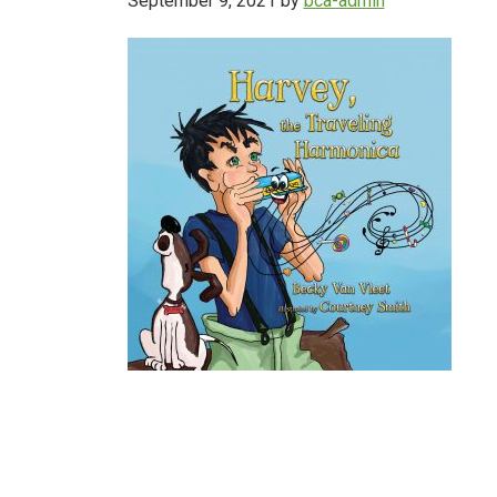
September 9, 2021
by
bca-admin