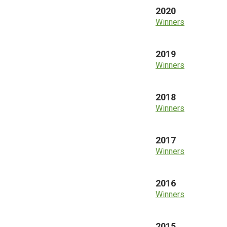
2020
Winners
2019
Winners
2018
Winners
2017
Winners
2016
Winners
2015