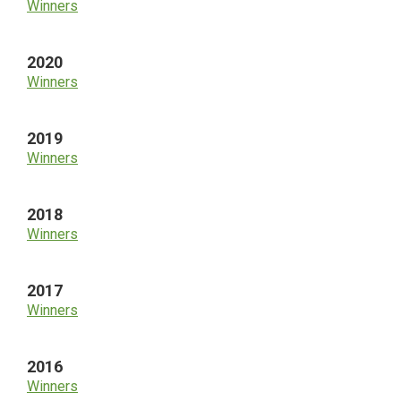
Winners
2020
Winners
2019
Winners
2018
Winners
2017
Winners
2016
Winners