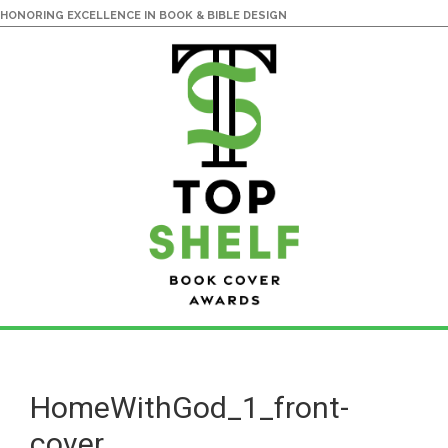
HONORING EXCELLENCE IN BOOK & BIBLE DESIGN
Skip
Skip
to
to
main
primary
HomeWithGod_1_front-
content
sidebar
cover