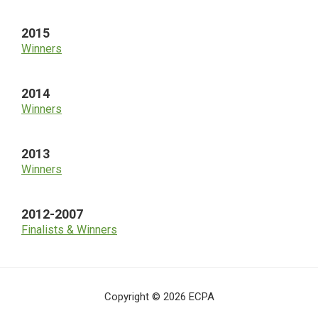
2015
Winners
2014
Winners
2013
Winners
2012-2007
Finalists & Winners
Copyright © 2026 ECPA