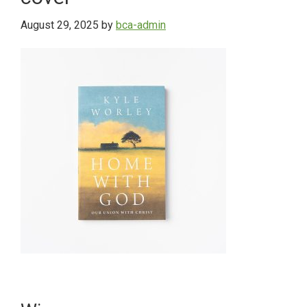
August 29, 2025
by
bca-admin