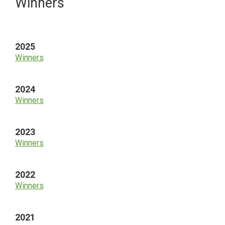
Primary
Winners
Sidebar
2025
Winners
2024
Winners
2023
Winners
2022
Winners
2021