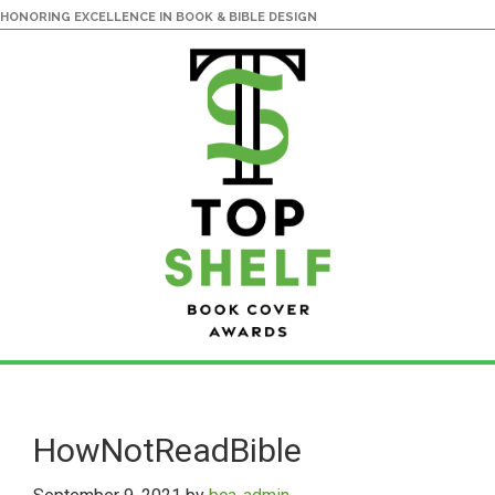
HONORING EXCELLENCE IN BOOK & BIBLE DESIGN
Skip
Skip
to
to
main
primary
HowNotReadBible
content
sidebar