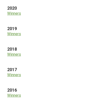
2020
Winners
2019
Winners
2018
Winners
2017
Winners
2016
Winners