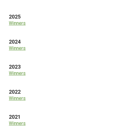
Sidebar
2025
Winners
2024
Winners
2023
Winners
2022
Winners
2021
Winners