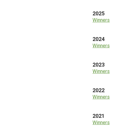
2025
Winners
2024
Winners
2023
Winners
2022
Winners
2021
Winners