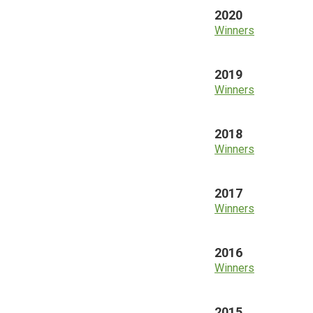
2020
Winners
2019
Winners
2018
Winners
2017
Winners
2016
Winners
2015