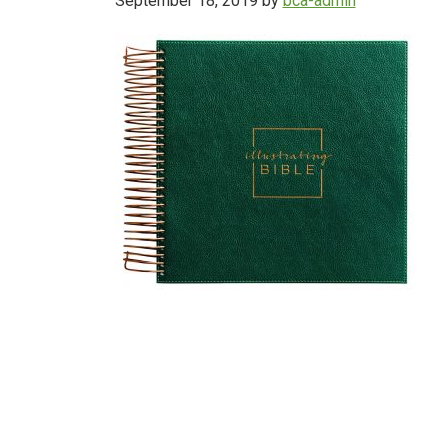
September 18, 2019
by
bca-admin