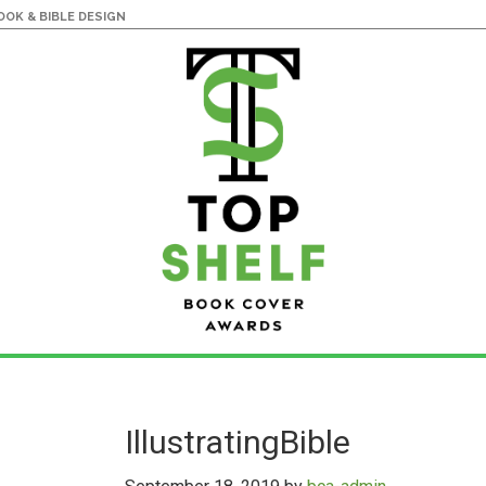
OK & BIBLE DESIGN
IllustratingBible