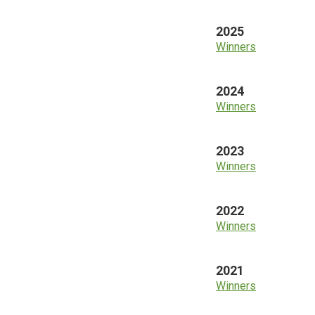
2025
Winners
2024
Winners
2023
Winners
2022
Winners
2021
Winners