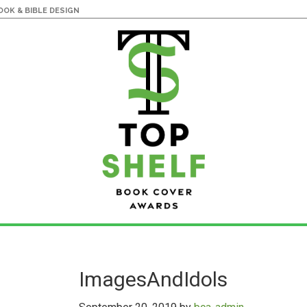
OK & BIBLE DESIGN
ImagesAndIdols