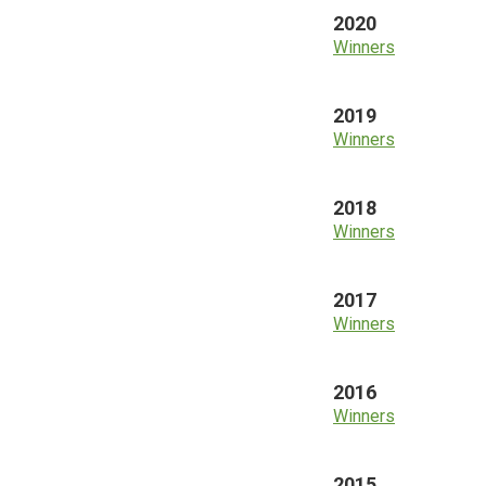
2020
Winners
2019
Winners
2018
Winners
2017
Winners
2016
Winners
2015