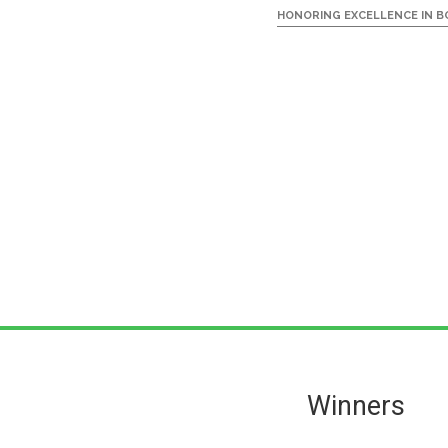
HONORING EXCELLENCE IN BO
Skip
Skip
to
to
main
primary
Primary
Winners
content
sidebar
Sidebar