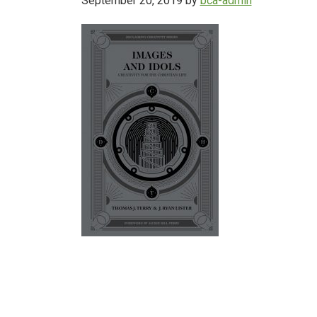
September 20, 2019
by
bca-admin