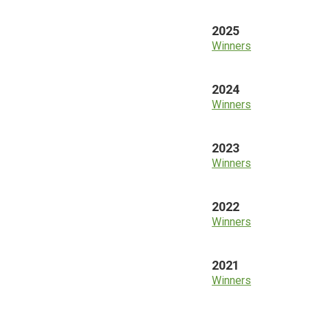
2025
Winners
2024
Winners
2023
Winners
2022
Winners
2021
Winners