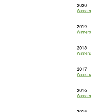
2020
Winners
2019
Winners
2018
Winners
2017
Winners
2016
Winners
2015