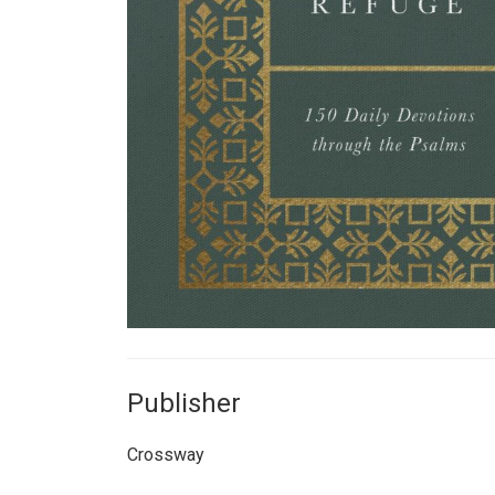
Publisher
Crossway