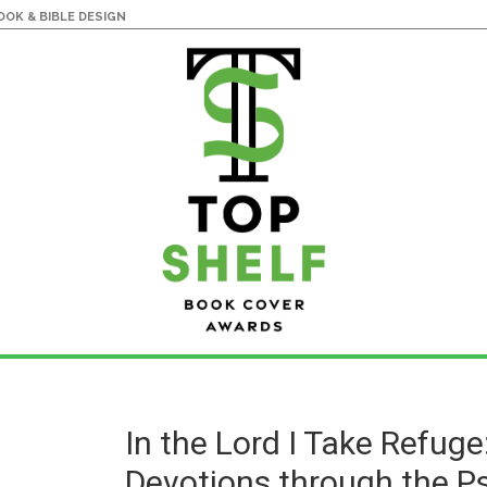
OK & BIBLE DESIGN
In the Lord I Take Refuge
Devotions through the P