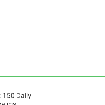
: 150 Daily
salms