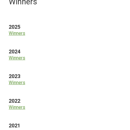
Primary
Winners
Sidebar
2025
Winners
2024
Winners
2023
Winners
2022
Winners
2021