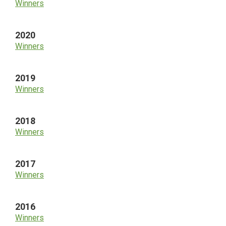
Winners
2020
Winners
2019
Winners
2018
Winners
2017
Winners
2016
Winners