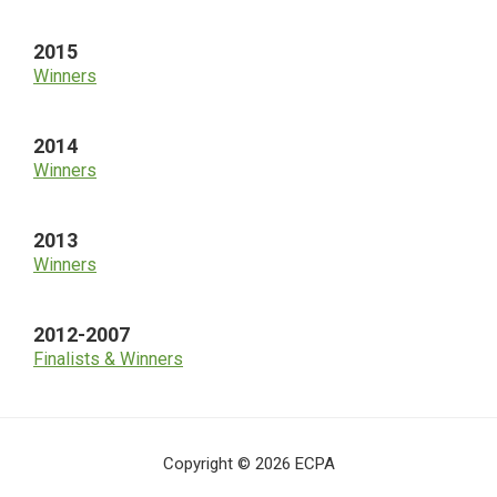
2015
Winners
2014
Winners
2013
Winners
2012-2007
Finalists & Winners
Copyright © 2026 ECPA