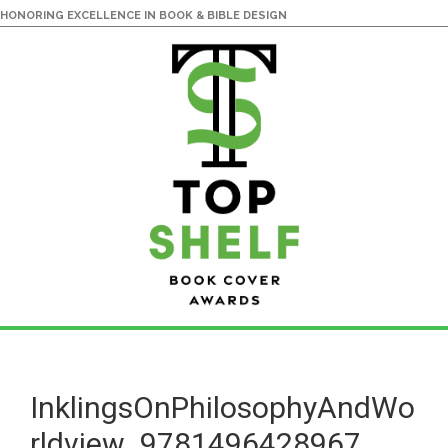
HONORING EXCELLENCE IN BOOK & BIBLE DESIGN
Skip
Skip
to
to
main
primary
InklingsOnPhilosophyAndWo
content
sidebar
rldview_9781496428967