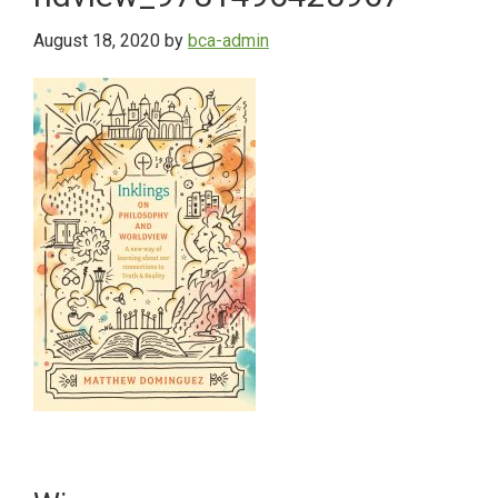
August 18, 2020
by
bca-admin