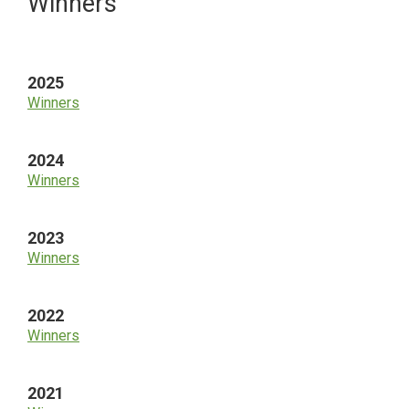
Primary
Winners
Sidebar
2025
Winners
2024
Winners
2023
Winners
2022
Winners
2021