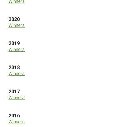
Winners
2020
Winners
2019
Winners
2018
Winners
2017
Winners
2016
Winners