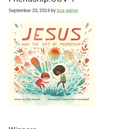
September 20, 2024
by
bca-admin