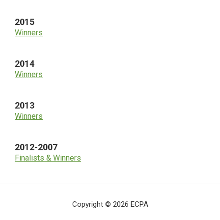
2015
Winners
2014
Winners
2013
Winners
2012-2007
Finalists & Winners
Copyright © 2026 ECPA