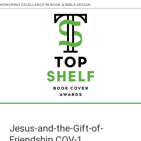
HONORING EXCELLENCE IN BOOK & BIBLE DESIGN
Skip
Skip
to
to
main
primary
Jesus-and-the-Gift-of-
content
sidebar
Friendship.COV-1