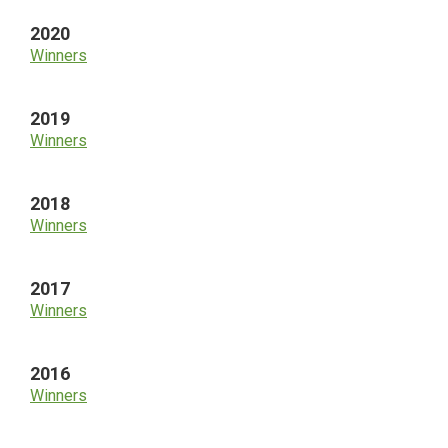
2020
Winners
2019
Winners
2018
Winners
2017
Winners
2016
Winners