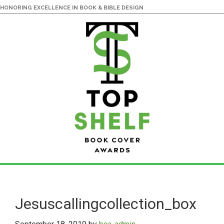
HONORING EXCELLENCE IN BOOK & BIBLE DESIGN
Skip
Skip
to
to
main
primary
Jesuscallingcollection_box
content
sidebar