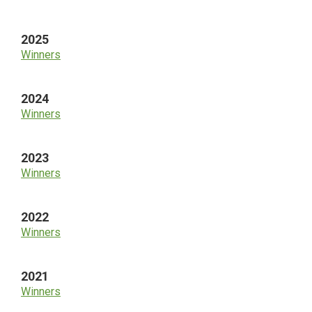
Sidebar
2025
Winners
2024
Winners
2023
Winners
2022
Winners
2021
Winners