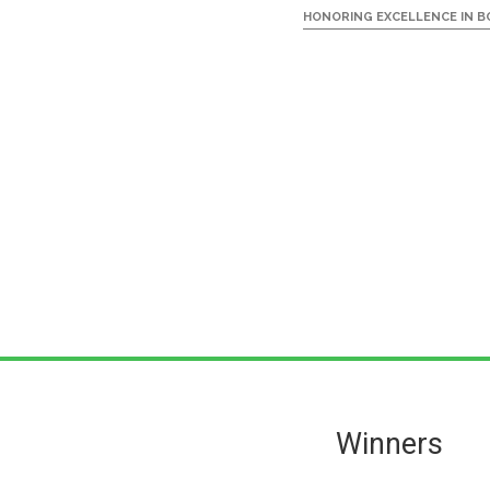
HONORING EXCELLENCE IN BO
Skip
Skip
to
to
main
primary
Primary
Winners
content
sidebar
Sidebar