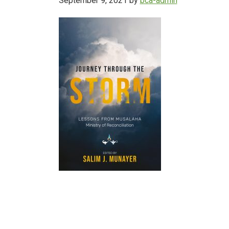
September 9, 2021
by
bca-admin