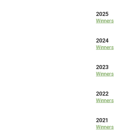
2025
Winners
2024
Winners
2023
Winners
2022
Winners
2021
Winners