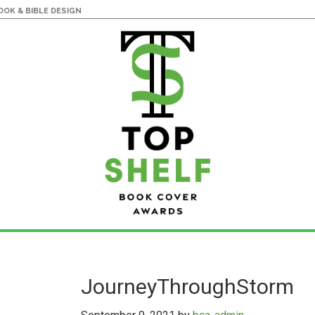
OK & BIBLE DESIGN
JourneyThroughStorm