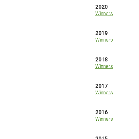
2020
Winners
2019
Winners
2018
Winners
2017
Winners
2016
Winners
2015