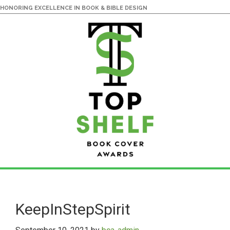
HONORING EXCELLENCE IN BOOK & BIBLE DESIGN
Skip
Skip
to
to
main
primary
KeepInStepSpirit
content
sidebar