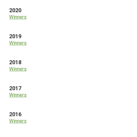
2020
Winners
2019
Winners
2018
Winners
2017
Winners
2016
Winners