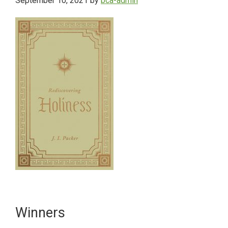
September 10, 2021
by
bca-admin
Primary
Winners