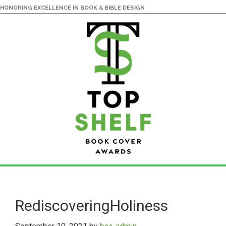
HONORING EXCELLENCE IN BOOK & BIBLE DESIGN
Skip
Skip
to
to
main
primary
RediscoveringHoliness
content
sidebar