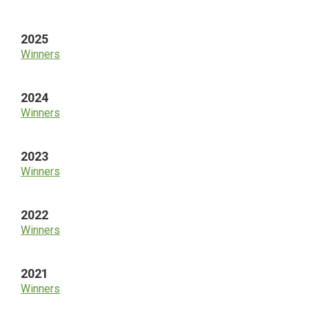
Sidebar
2025
Winners
2024
Winners
2023
Winners
2022
Winners
2021
Winners