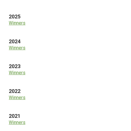
Sidebar
2025
Winners
2024
Winners
2023
Winners
2022
Winners
2021
Winners