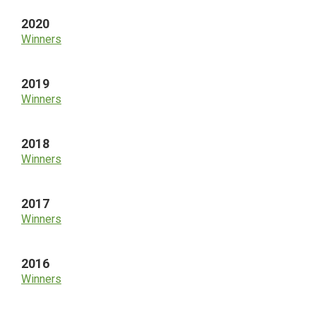
2020
Winners
2019
Winners
2018
Winners
2017
Winners
2016
Winners