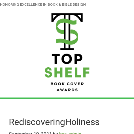
HONORING EXCELLENCE IN BOOK & BIBLE DESIGN
Skip
Skip
to
to
main
primary
RediscoveringHoliness
content
sidebar