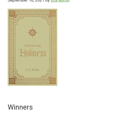
September 10, 2021
by
bca-admin
Primary
Winners