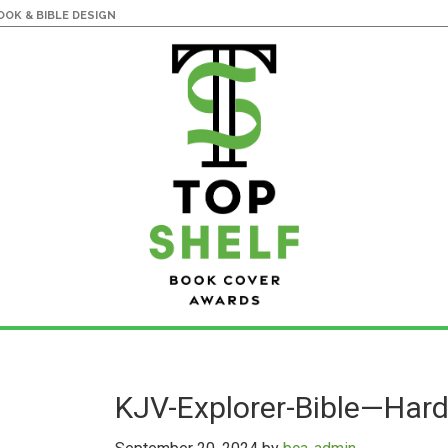
OK & BIBLE DESIGN
KJV-Explorer-Bible—Har