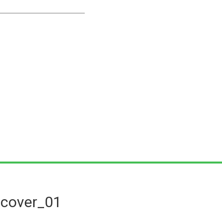
dcover_01