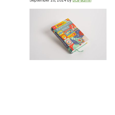
September 20, 2024
by
bca-admin