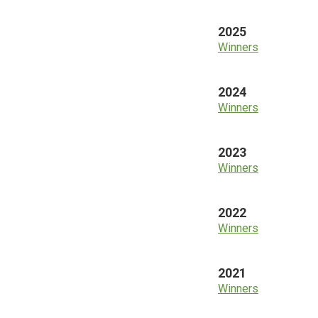
2025
Winners
2024
Winners
2023
Winners
2022
Winners
2021
Winners