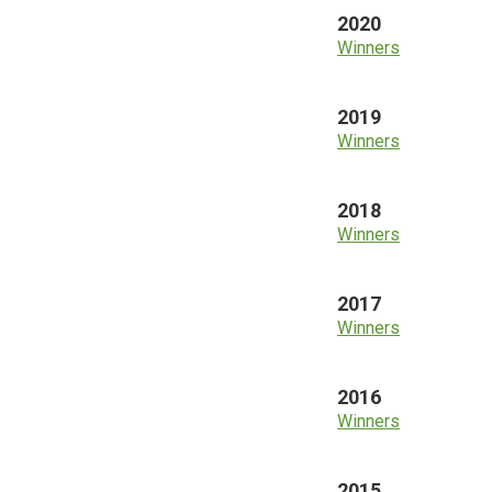
2020
Winners
2019
Winners
2018
Winners
2017
Winners
2016
Winners
2015