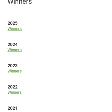
Primary
Winners
Sidebar
2025
Winners
2024
Winners
2023
Winners
2022
Winners
2021