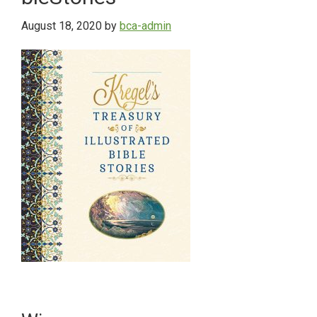
August 18, 2020
by
bca-admin