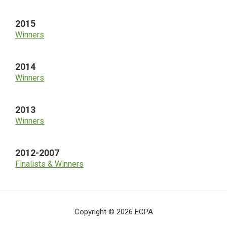
2015
Winners
2014
Winners
2013
Winners
2012-2007
Finalists & Winners
Copyright © 2026 ECPA