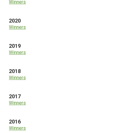
Winners
2020
Winners
2019
Winners
2018
Winners
2017
Winners
2016
Winners