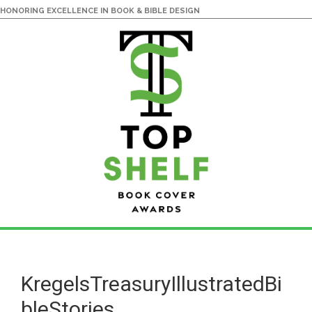
HONORING EXCELLENCE IN BOOK & BIBLE DESIGN
Skip
Skip
to
to
main
primary
KregelsTreasuryIllustratedBi
content
sidebar
bleStories