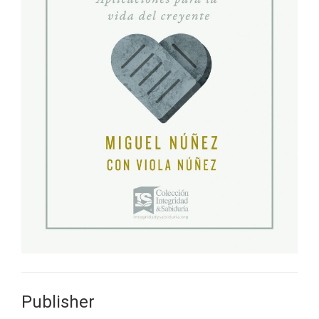
Publisher