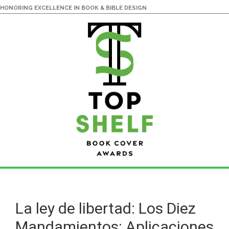
HONORING EXCELLENCE IN BOOK & BIBLE DESIGN
Skip
Skip
to
to
main
primary
La ley de libertad: Los Diez
content
sidebar
Mandamientos: Aplicaciones