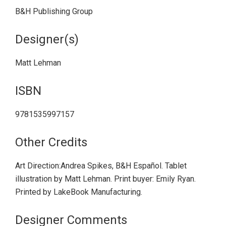
B&H Publishing Group
Designer(s)
Matt Lehman
ISBN
9781535997157
Other Credits
Art Direction:Andrea Spikes, B&H Español. Tablet
illustration by Matt Lehman. Print buyer: Emily Ryan.
Printed by LakeBook Manufacturing.
Designer Comments