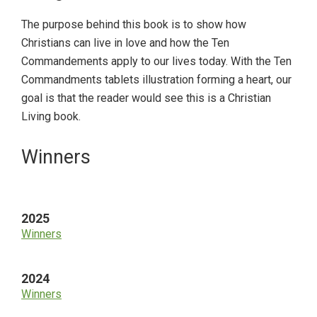
The purpose behind this book is to show how
Christians can live in love and how the Ten
Commandements apply to our lives today. With the Ten
Commandments tablets illustration forming a heart, our
goal is that the reader would see this is a Christian
Living book.
Primary
Winners
Sidebar
2025
Winners
2024
Winners