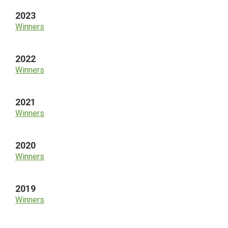
2023
Winners
2022
Winners
2021
Winners
2020
Winners
2019
Winners