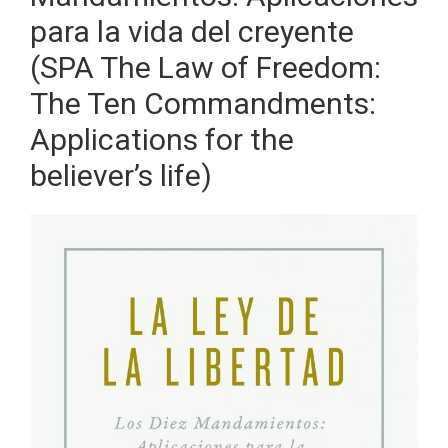
para la vida del creyente
(SPA The Law of Freedom:
The Ten Commandments:
Applications for the
believer’s life)