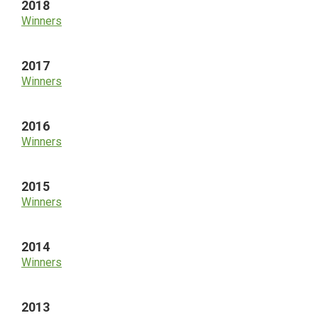
2018
Winners
2017
Winners
2016
Winners
2015
Winners
2014
Winners
2013