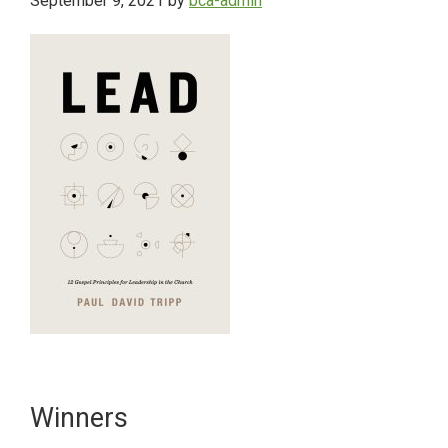
September 9, 2021
by
bca-admin
Primary
Winners