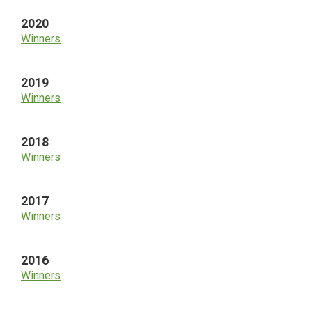
2020
Winners
2019
Winners
2018
Winners
2017
Winners
2016
Winners