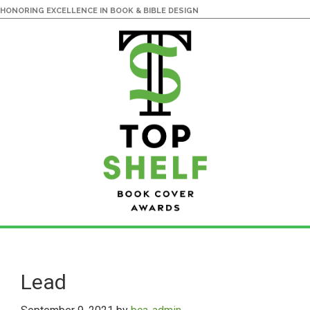
HONORING EXCELLENCE IN BOOK & BIBLE DESIGN
Skip
Skip
to
to
main
primary
Lead
content
sidebar