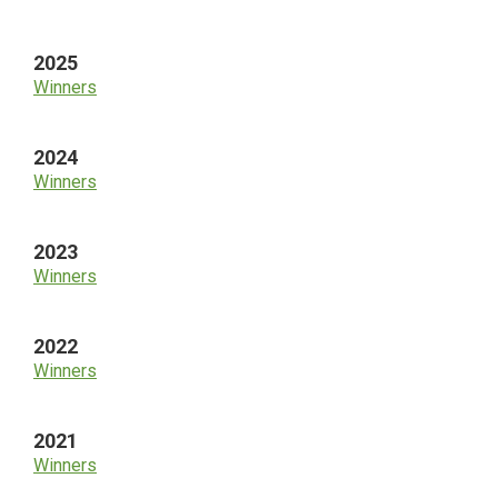
Sidebar
2025
Winners
2024
Winners
2023
Winners
2022
Winners
2021
Winners