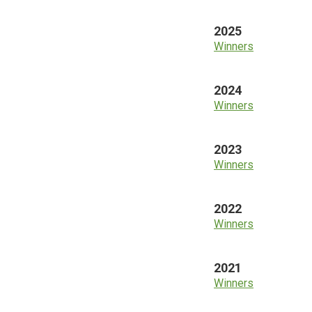
2025
Winners
2024
Winners
2023
Winners
2022
Winners
2021
Winners