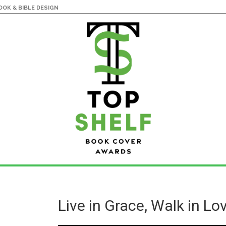
OK & BIBLE DESIGN
Live in Grace, Walk in Lo