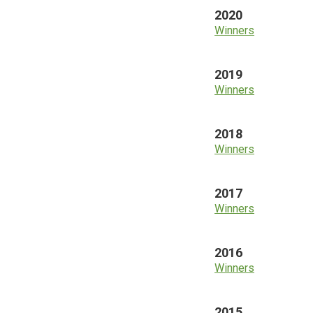
2020
Winners
2019
Winners
2018
Winners
2017
Winners
2016
Winners
2015