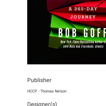
Publisher
HCCP - Thomas Nelson
Designer(s)