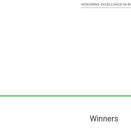
HONORING EXCELLENCE IN BO
Skip
Skip
to
to
main
primary
Primary
Winners
content
sidebar
Sidebar