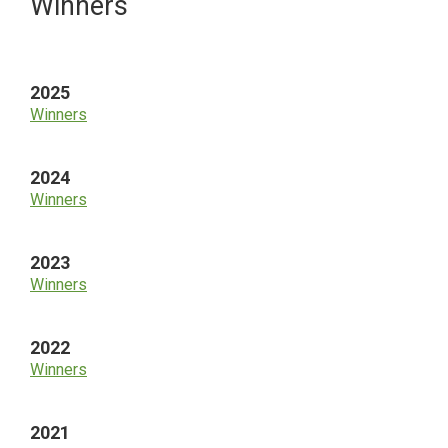
Primary
Winners
Sidebar
2025
Winners
2024
Winners
2023
Winners
2022
Winners
2021