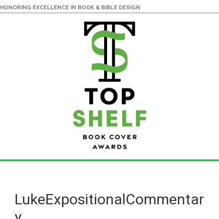
HONORING EXCELLENCE IN BOOK & BIBLE DESIGN
Skip
Skip
to
to
main
primary
LukeExpositionalCommentar
content
sidebar
y