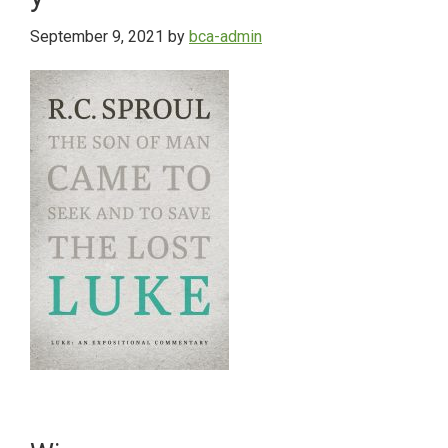
September 9, 2021
by
bca-admin