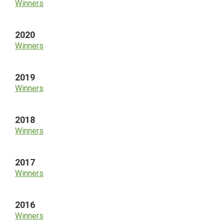
Winners
2020
Winners
2019
Winners
2018
Winners
2017
Winners
2016
Winners