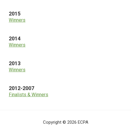
2015
Winners
2014
Winners
2013
Winners
2012-2007
Finalists & Winners
Copyright © 2026 ECPA