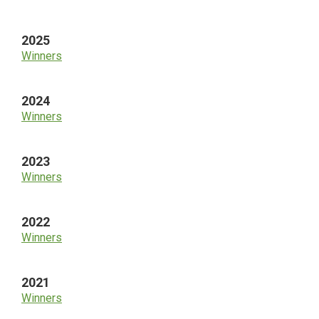
Sidebar
2025
Winners
2024
Winners
2023
Winners
2022
Winners
2021
Winners