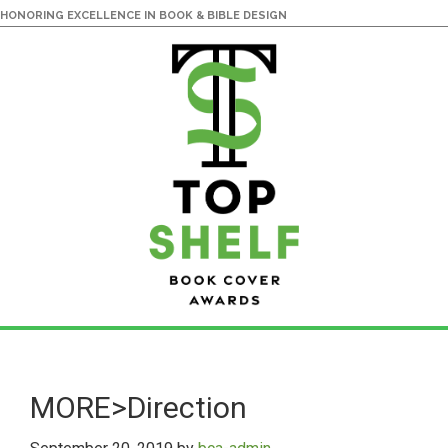
HONORING EXCELLENCE IN BOOK & BIBLE DESIGN
Skip
Skip
to
to
main
primary
MORE>Direction
content
sidebar