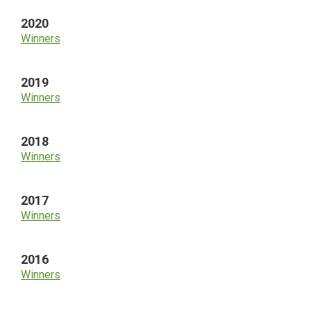
2020
Winners
2019
Winners
2018
Winners
2017
Winners
2016
Winners