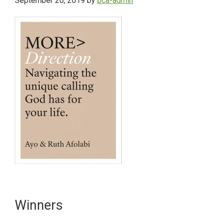
September 20, 2019
by
bca-admin
Primary
Winners