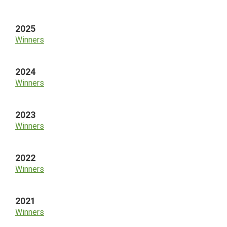
Sidebar
2025
Winners
2024
Winners
2023
Winners
2022
Winners
2021
Winners