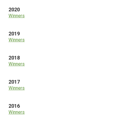
2020
Winners
2019
Winners
2018
Winners
2017
Winners
2016
Winners