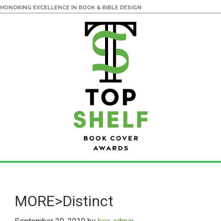
HONORING EXCELLENCE IN BOOK & BIBLE DESIGN
Skip
Skip
to
to
main
primary
MORE>Distinct
content
sidebar