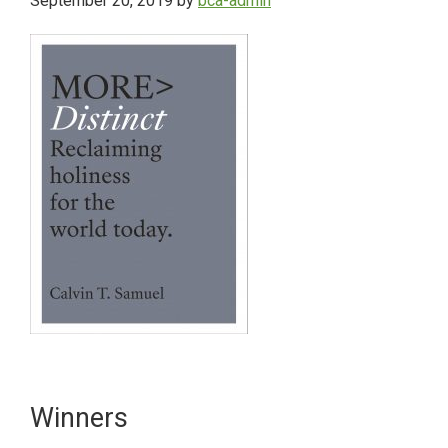
September 20, 2019
by
bca-admin
Primary
Winners