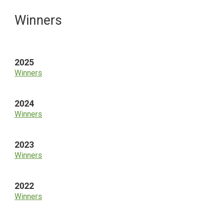
Primary
Winners
Sidebar
2025
Winners
2024
Winners
2023
Winners
2022
Winners