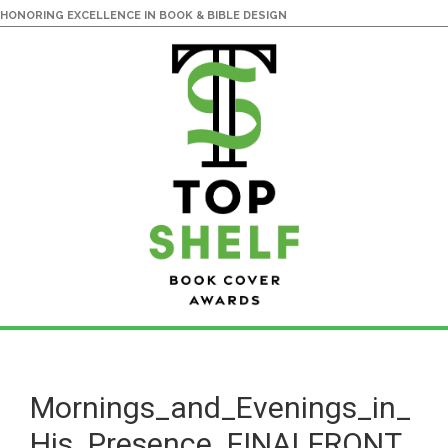
HONORING EXCELLENCE IN BOOK & BIBLE DESIGN
Skip
Skip
to
to
main
primary
Mornings_and_Evenings_in_
content
sidebar
His_Presence_FINALFRONT