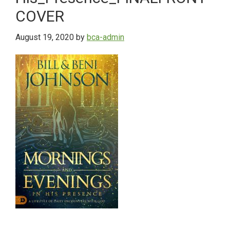
COVER
August 19, 2020
by
bca-admin