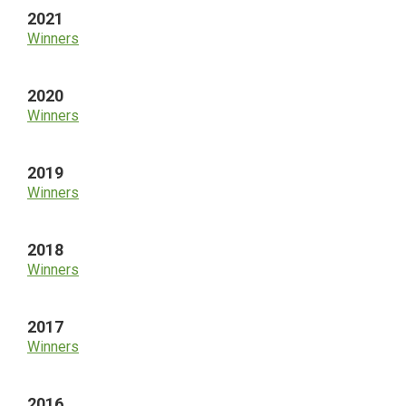
2021
Winners
2020
Winners
2019
Winners
2018
Winners
2017
Winners
2016