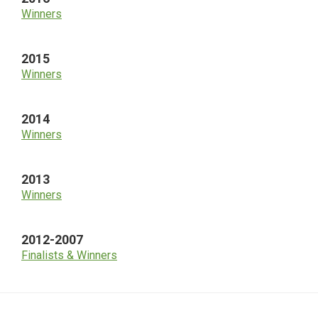
Winners
2015
Winners
2014
Winners
2013
Winners
2012-2007
Finalists & Winners