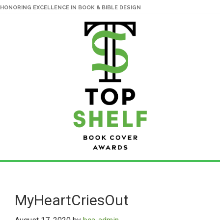
HONORING EXCELLENCE IN BOOK & BIBLE DESIGN
Skip
Skip
to
to
main
primary
MyHeartCriesOut
content
sidebar