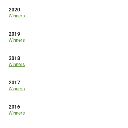
2020
Winners
2019
Winners
2018
Winners
2017
Winners
2016
Winners