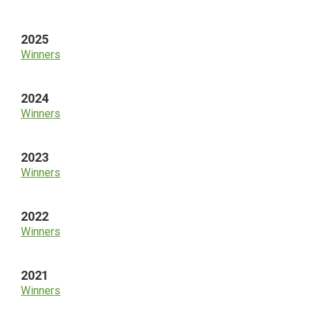
Sidebar
2025
Winners
2024
Winners
2023
Winners
2022
Winners
2021
Winners