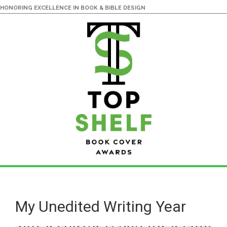
HONORING EXCELLENCE IN BOOK & BIBLE DESIGN
Skip
Skip
to
to
main
primary
My Unedited Writing Year
content
sidebar