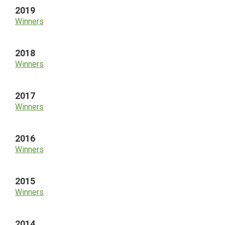
2019
Winners
2018
Winners
2017
Winners
2016
Winners
2015
Winners
2014