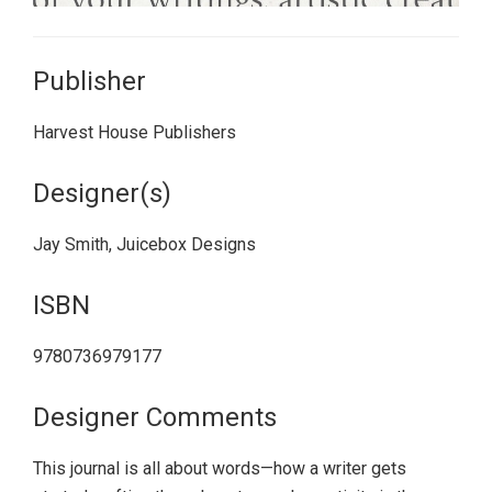
Publisher
Harvest House Publishers
Designer(s)
Jay Smith, Juicebox Designs
ISBN
9780736979177
Designer Comments
This journal is all about words—how a writer gets