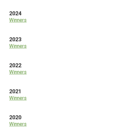
2024
Winners
2023
Winners
2022
Winners
2021
Winners
2020
Winners