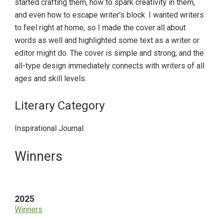
started crafting them, how to spark creativity in them,
and even how to escape writer’s block. I wanted writers
to feel right at home, so I made the cover all about
words as well and highlighted some text as a writer or
editor might do. The cover is simple and strong, and the
all-type design immediately connects with writers of all
ages and skill levels.
Literary Category
Inspirational Journal
Primary
Winners
Sidebar
2025
Winners