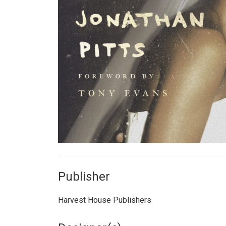
Publisher
Harvest House Publishers