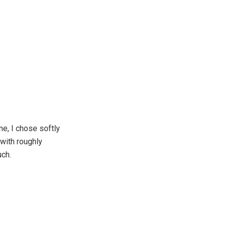
e, I chose softly
with roughly
uch.