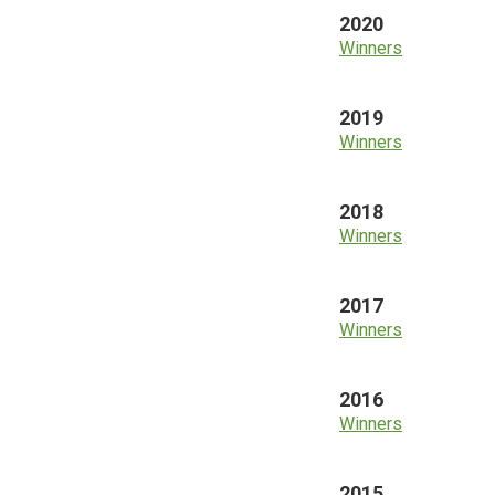
2020
Winners
2019
Winners
2018
Winners
2017
Winners
2016
Winners
2015