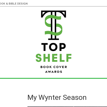
OK & BIBLE DESIGN
My Wynter Season