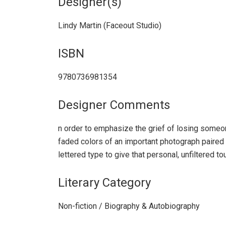
Designer(s)
Lindy Martin (Faceout Studio)
ISBN
9780736981354
Designer Comments
n order to emphasize the grief of losing someon
faded colors of an important photograph paired 
lettered type to give that personal, unfiltered to
Literary Category
Non-fiction / Biography & Autobiography