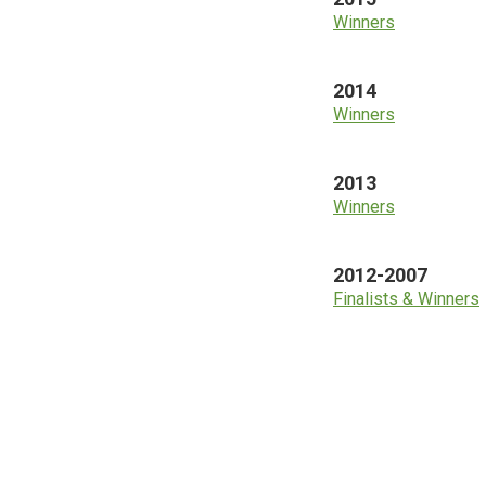
Winners
2014
Winners
2013
Winners
2012-2007
Finalists & Winners