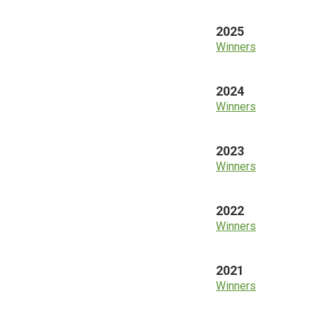
2025
Winners
2024
Winners
2023
Winners
2022
Winners
2021
Winners