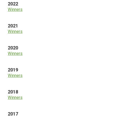
2022
Winners
2021
Winners
2020
Winners
2019
Winners
2018
Winners
2017