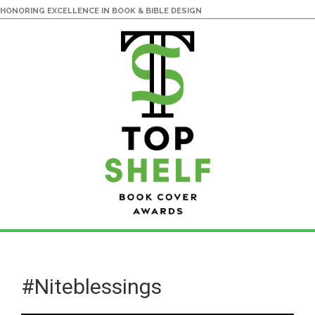
HONORING EXCELLENCE IN BOOK & BIBLE DESIGN
Skip
Skip
to
to
main
primary
#Niteblessings
content
sidebar