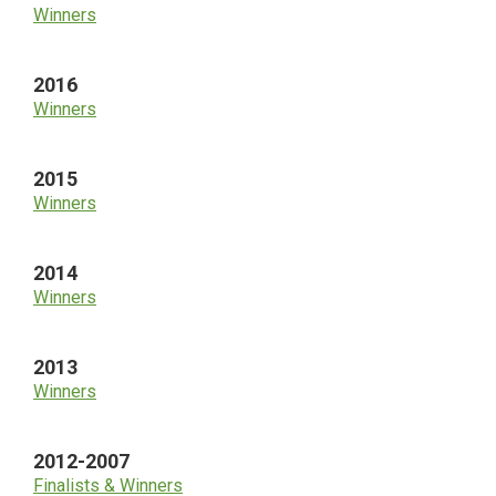
Winners
2016
Winners
2015
Winners
2014
Winners
2013
Winners
2012-2007
Finalists & Winners