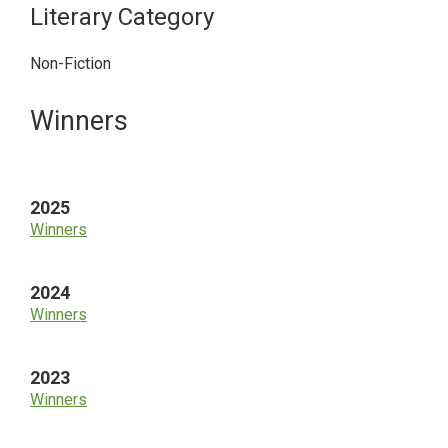
Literary Category
Non-Fiction
Primary
Winners
Sidebar
2025
Winners
2024
Winners
2023
Winners