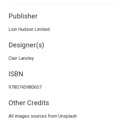
Publisher
Lion Hudson Limited
Designer(s)
Clair Lansley
ISBN
9780745980607
Other Credits
All images sources from Unsplash