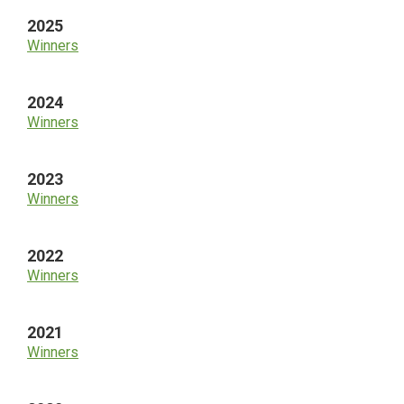
2025
Winners
2024
Winners
2023
Winners
2022
Winners
2021
Winners