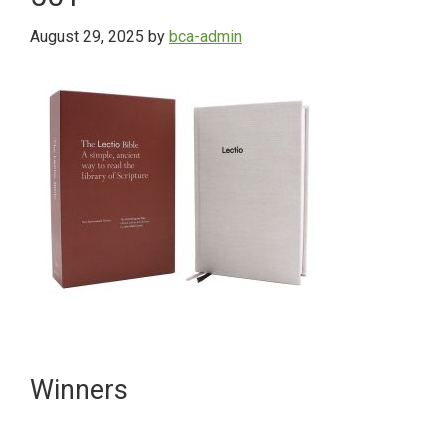
August 29, 2025
by
bca-admin
Primary
Winners
Sidebar