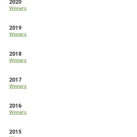
2020
Winners
2019
Winners
2018
Winners
2017
Winners
2016
Winners
2015