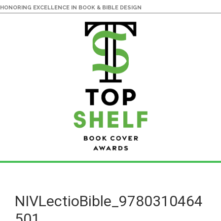
HONORING EXCELLENCE IN BOOK & BIBLE DESIGN
Skip
Skip
to
to
main
primary
NIVLectioBible_9780310464
content
sidebar
501