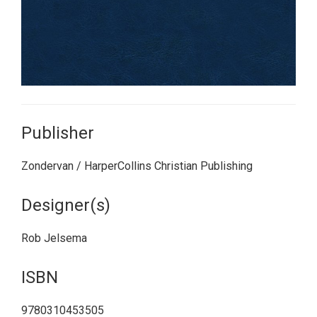
Publisher
Zondervan / HarperCollins Christian Publishing
Designer(s)
Rob Jelsema
ISBN
9780310453505