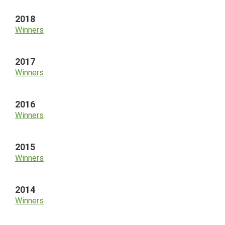
2018
Winners
2017
Winners
2016
Winners
2015
Winners
2014
Winners