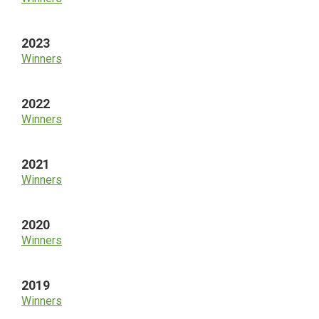
2023
Winners
2022
Winners
2021
Winners
2020
Winners
2019
Winners