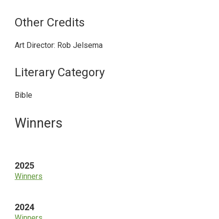
Other Credits
Art Director: Rob Jelsema
Literary Category
Bible
Primary
Winners
Sidebar
2025
Winners
2024
Winners