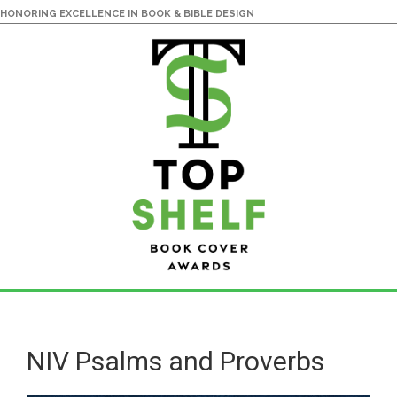
HONORING EXCELLENCE IN BOOK & BIBLE DESIGN
Skip
Skip
to
to
main
primary
NIV Psalms and Proverbs
content
sidebar