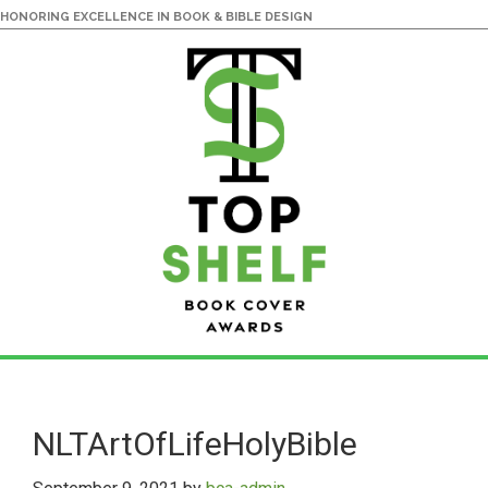
HONORING EXCELLENCE IN BOOK & BIBLE DESIGN
Skip
Skip
to
to
main
primary
NLTArtOfLifeHolyBible
content
sidebar