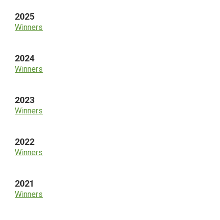
2025
Winners
2024
Winners
2023
Winners
2022
Winners
2021
Winners