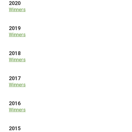
2020
Winners
2019
Winners
2018
Winners
2017
Winners
2016
Winners
2015