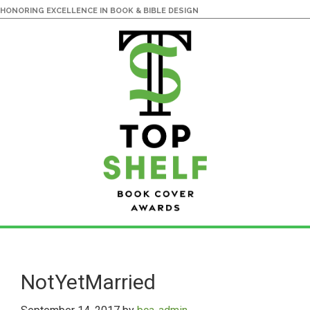
HONORING EXCELLENCE IN BOOK & BIBLE DESIGN
Skip
Skip
to
to
main
primary
NotYetMarried
content
sidebar