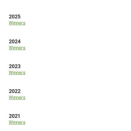
Sidebar
2025
Winners
2024
Winners
2023
Winners
2022
Winners
2021
Winners