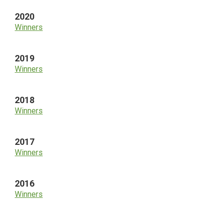
2020
Winners
2019
Winners
2018
Winners
2017
Winners
2016
Winners