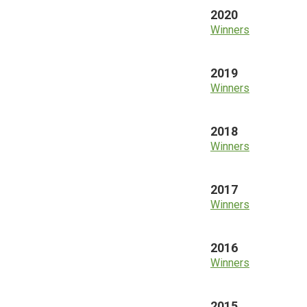
2020
Winners
2019
Winners
2018
Winners
2017
Winners
2016
Winners
2015