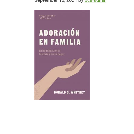
September 10, 2021
by
bca-admin