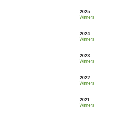
2025
Winners
2024
Winners
2023
Winners
2022
Winners
2021
Winners