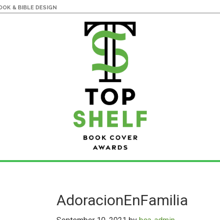
OK & BIBLE DESIGN
AdoracionEnFamilia