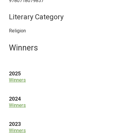
9780718079857
Literary Category
Religion
Primary
Winners
Sidebar
2025
Winners
2024
Winners
2023
Winners