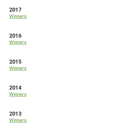
2017
Winners
2016
Winners
2015
Winners
2014
Winners
2013
Winners