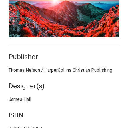
Publisher
Thomas Nelson / HarperCollins Christian Publishing
Designer(s)
James Hall
ISBN