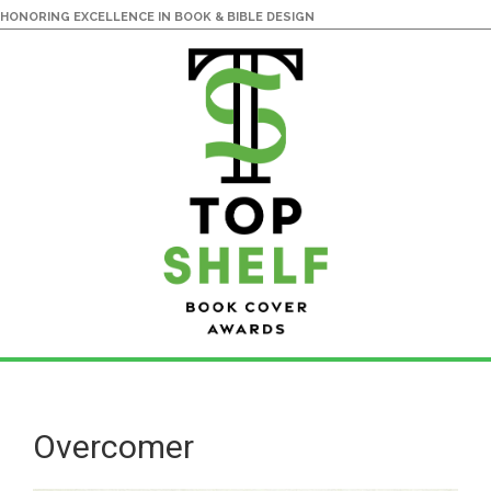
HONORING EXCELLENCE IN BOOK & BIBLE DESIGN
Skip
Skip
to
to
main
primary
Overcomer
content
sidebar