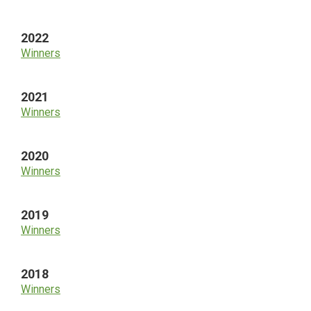
2022
Winners
2021
Winners
2020
Winners
2019
Winners
2018
Winners