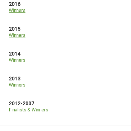
2016
Winners
2015
Winners
2014
Winners
2013
Winners
2012-2007
Finalists & Winners