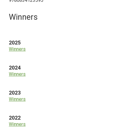
9780834123595
Primary
Winners
Sidebar
2025
Winners
2024
Winners
2023
Winners
2022
Winners