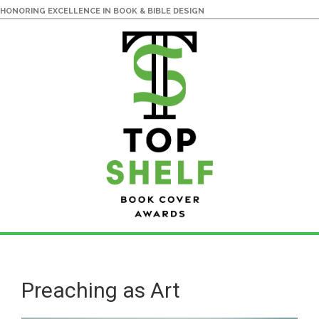
HONORING EXCELLENCE IN BOOK & BIBLE DESIGN
Skip
Skip
to
to
main
primary
Preaching as Art
content
sidebar