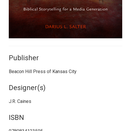
Publisher
Beacon Hill Press of Kansas City
Designer(s)
J.R. Caines
ISBN