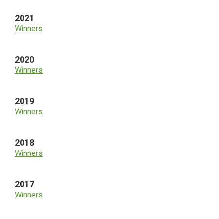
2021
Winners
2020
Winners
2019
Winners
2018
Winners
2017
Winners