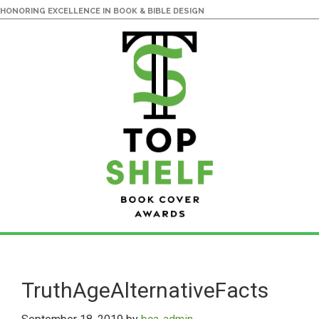
HONORING EXCELLENCE IN BOOK & BIBLE DESIGN
Skip
Skip
to
to
main
primary
TruthAgeAlternativeFacts
content
sidebar