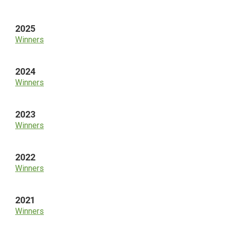
Sidebar
2025
Winners
2024
Winners
2023
Winners
2022
Winners
2021
Winners