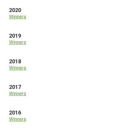
2020
Winners
2019
Winners
2018
Winners
2017
Winners
2016
Winners