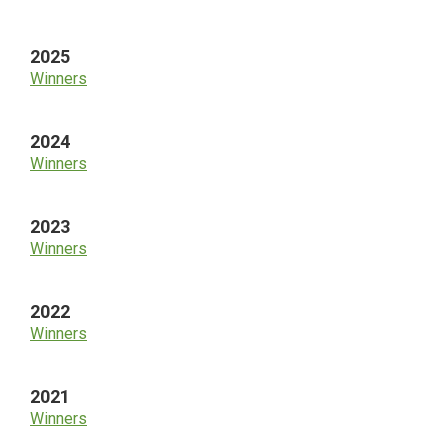
Sidebar
2025
Winners
2024
Winners
2023
Winners
2022
Winners
2021
Winners