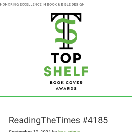
HONORING EXCELLENCE IN BOOK & BIBLE DESIGN
Skip
Skip
to
to
main
primary
ReadingTheTimes #4185
content
sidebar