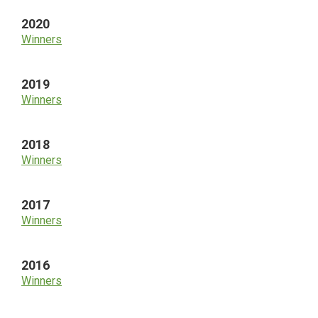
2020
Winners
2019
Winners
2018
Winners
2017
Winners
2016
Winners