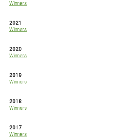
Winners
2021
Winners
2020
Winners
2019
Winners
2018
Winners
2017
Winners