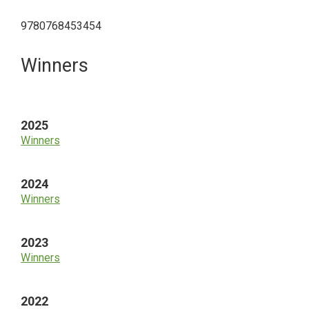
9780768453454
Primary
Winners
Sidebar
2025
Winners
2024
Winners
2023
Winners
2022