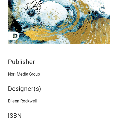
Publisher
Nori Media Group
Designer(s)
Eileen Rockwell
ISBN