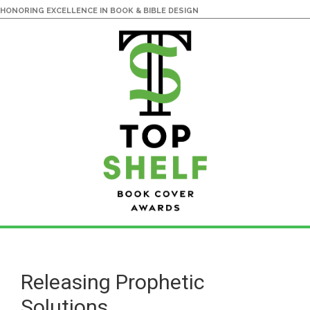
HONORING EXCELLENCE IN BOOK & BIBLE DESIGN
Skip
Skip
to
to
main
primary
Releasing Prophetic
content
sidebar
Solutions