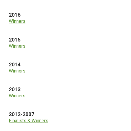
2016
Winners
2015
Winners
2014
Winners
2013
Winners
2012-2007
Finalists & Winners