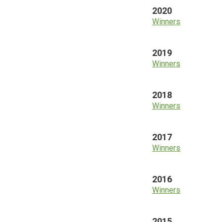
2020
Winners
2019
Winners
2018
Winners
2017
Winners
2016
Winners
2015