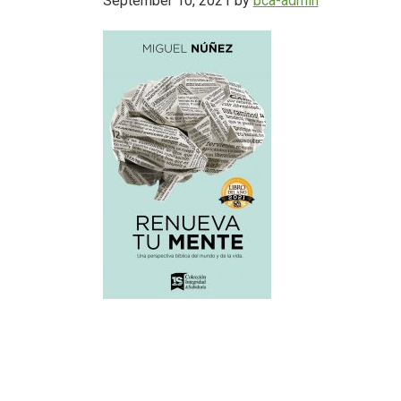
September 10, 2021
by
bca-admin