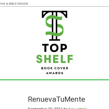
OK & BIBLE DESIGN
RenuevaTuMente