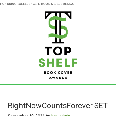
HONORING EXCELLENCE IN BOOK & BIBLE DESIGN
Skip
Skip
to
to
main
primary
RightNowCountsForever.SET
content
sidebar