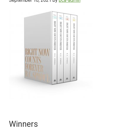
September 10, 2021
by
bca-admin
Primary
Winners