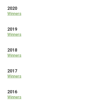
2020
Winners
2019
Winners
2018
Winners
2017
Winners
2016
Winners