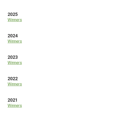
Sidebar
2025
Winners
2024
Winners
2023
Winners
2022
Winners
2021
Winners